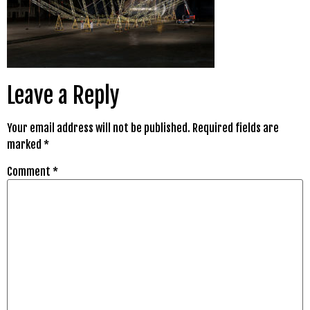
Leave a Reply
Your email address will not be published.
Required fields are
marked
*
Comment
*