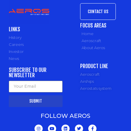
CONTACT US
FOCUS AREAS
LINKS
Home
History
Aeroscraft
Careers
About Aeros
Investor
News
PRODUCT LINE
SUBSCRIBE TO OUR
NEWSLETTER
Aeroscraft
Airships
Aerostats system
SUBMIT
FOLLOW AEROS