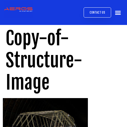
CONTACT US
AIRB
ABOUT
EXPRESS INTE
AEROS
MEDIA 
Copy-of-
Structure-
Image