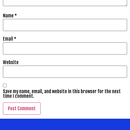
Name
*
Email
*
Website
Save my name, email, and website in this browser for the next
time I comment.