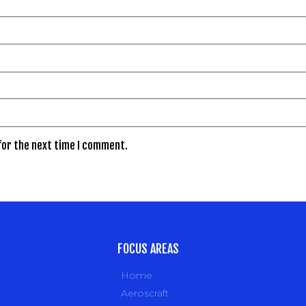
for the next time I comment.
FOCUS AREAS
Home
Aeroscraft