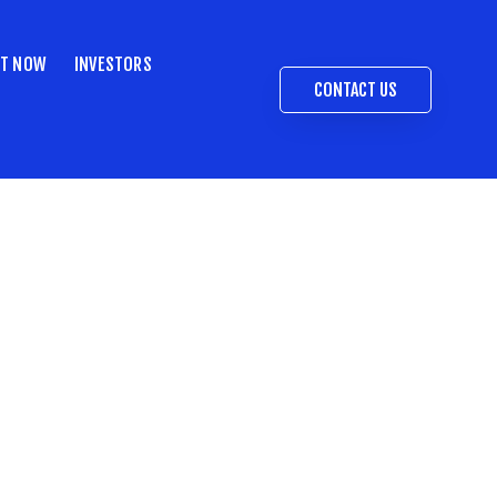
ST NOW
INVESTORS
CONTACT US