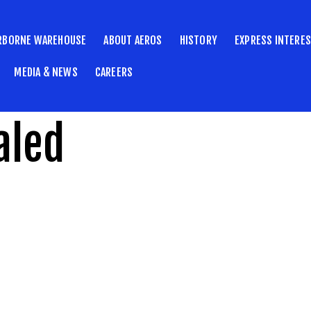
RBORNE WAREHOUSE
ABOUT AEROS
HISTORY
EXPRESS INTERE
MEDIA & NEWS
CAREERS
aled