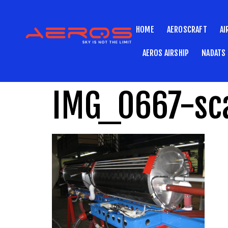
HOME
AEROSCRAFT
AI
AEROS AIRSHIP
NADATS
IMG_0667-sc