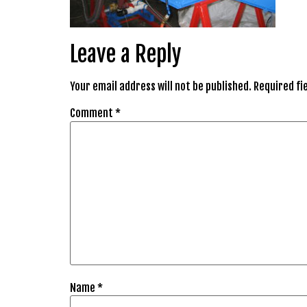
Leave a Reply
Your email address will not be published.
Required fi
Comment
*
Name
*