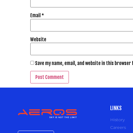
Email
*
Website
Save my name, email, and website in this browser 
LINKS
History
Careers