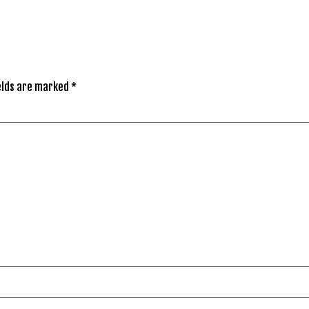
elds are marked
*