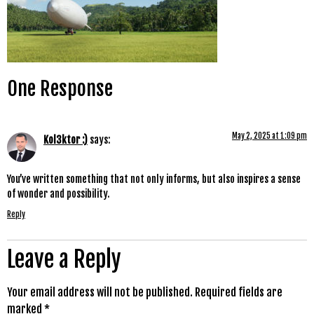
One Response
May 2, 2025 at 1:09 pm
Kol3ktor :)
says:
You’ve written something that not only informs, but also inspires a sense
of wonder and possibility.
Reply
Leave a Reply
Your email address will not be published.
Required fields are
marked
*