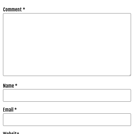
Comment
*
Name
*
Email
*
Website