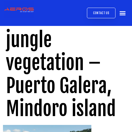
CONTACT US
AIRB
ABOUT
EXPRESS INTE
AEROS
MEDIA 
jungle
vegetation –
Puerto Galera,
Mindoro island