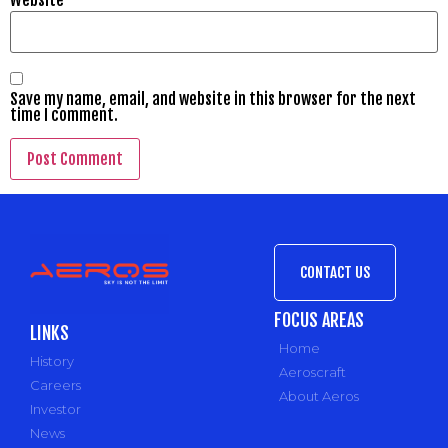
Save my name, email, and website in this browser for the next
time I comment.
CONTACT US
FOCUS AREAS
LINKS
Home
History
Aeroscraft
Careers
About Aeros
Investor
News