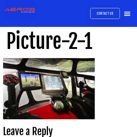
CONTACT US
AIRB
ABOUT
EXPRESS INTE
AEROS
MEDIA 
Picture-2-1
Leave a Reply