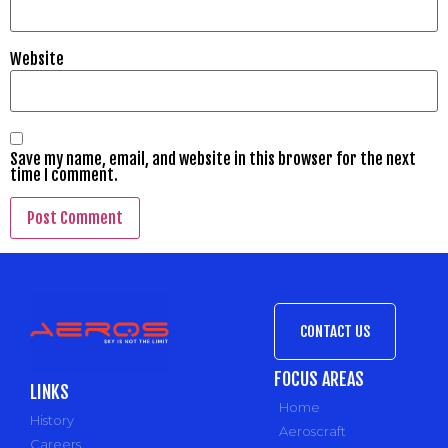
Website
Save my name, email, and website in this browser for the next
time I comment.
CONTACT US
FOCUS AREAS
LINKS
Home
History
Aeroscraft
Careers