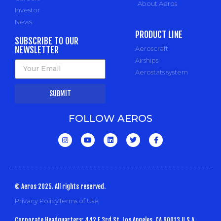
About Aeros
Investor
News
PRODUCT LINE
SUBSCRIBE TO OUR
NEWSLETTER
Aeroscraft
Airships
Aerostats system
SUBMIT
FOLLOW AEROS
© Aeros 2025. All rights reserved.
Privacy Policy
Terms of Use
Corporate Headquarters: 442 E 3rd St, Los Angeles, CA 90013 U.S.A.