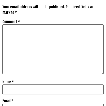
Your email address will not be published.
Required fields are
marked
*
Comment
*
Name
*
Email
*