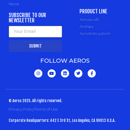
News
PRODUCT LINE
SUBSCRIBE TO OUR
NEWSLETTER
Aeroscraft
Airships
Aerostats system
SUBMIT
FOLLOW AEROS
© Aeros 2025. All rights reserved.
Privacy Policy
Terms of Use
Corporate Headquarters: 442 E 3rd St, Los Angeles, CA 90013 U.S.A.