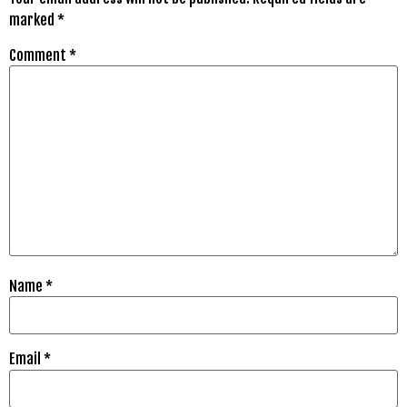
marked
*
Comment
*
Name
*
Email
*