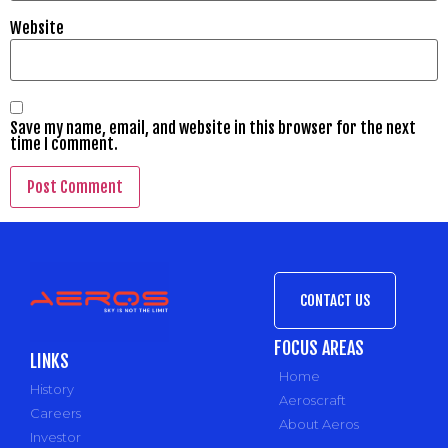
Website
Save my name, email, and website in this browser for the next
time I comment.
CONTACT US
FOCUS AREAS
LINKS
Home
History
Aeroscraft
Careers
About Aeros
Investor