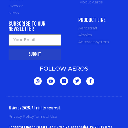
About Aeros
Investor
News
PRODUCT LINE
SUBSCRIBE TO OUR
NEWSLETTER
Aeroscraft
Airships
Aerostats system
SUBMIT
FOLLOW AEROS
© Aeros 2025. All rights reserved.
Privacy Policy
Terms of Use
Corporate Headquarters: 442 E 3rd St, Los Angeles, CA 90013 U.S.A.