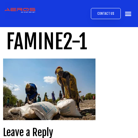
CONTACT US
AIRB
ABOUT
EXPRESS INTE
AEROS
MEDIA 
FAMINE2-1
Leave a Reply