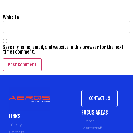
Website
Save my name, email, and website in this browser for the next
time I comment.
CONTACT US
FOCUS AREAS
LINKS
Home
History
Aeroscraft
Careers