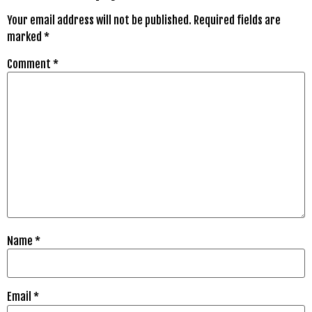
Your email address will not be published.
Required fields are
marked
*
Comment
*
Name
*
Email
*