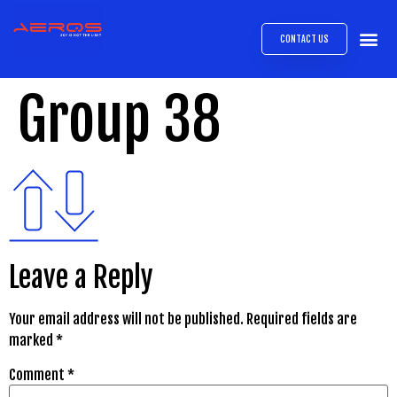
CONTACT US
AIRB
ABOUT
EXPRESS INTE
AEROS
MEDIA 
Group 38
Leave a Reply
Your email address will not be published.
Required fields are
marked
*
Comment
*