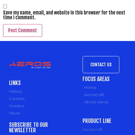
Save my name, email, and website in this browser for the next
time I comment.
CONTACT US
FOCUS AREAS
LINKS
Home
History
Aeroscraft
Careers
About Aeros
Investor
News
PRODUCT LINE
SUBSCRIBE TO OUR
NEWSLETTER
Aeroscraft