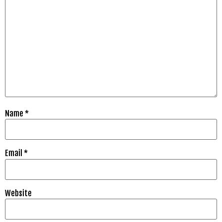
Name
*
Email
*
Website