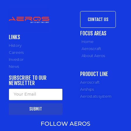
CONTACT US
FOCUS AREAS
LINKS
Home
History
Aeroscraft
Careers
About Aeros
Investor
News
PRODUCT LINE
SUBSCRIBE TO OUR
NEWSLETTER
Aeroscraft
Airships
Aerostats system
SUBMIT
FOLLOW AEROS