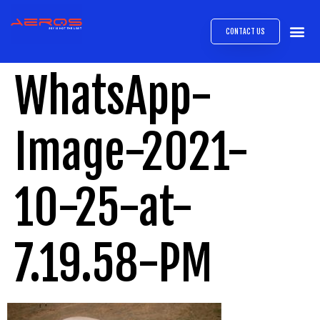
CONTACT US
AIRB
ABOUT
EXPRESS INTE
AEROS
MEDIA 
WhatsApp-
Image-2021-
10-25-at-
7.19.58-PM