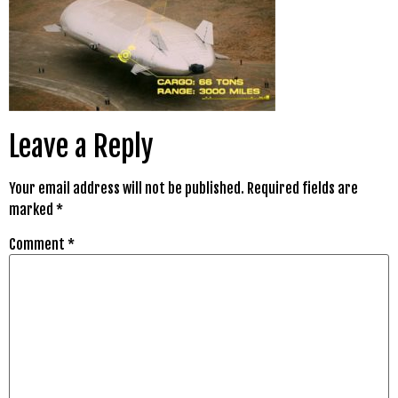
Leave a Reply
Your email address will not be published.
Required fields are
marked
*
Comment
*