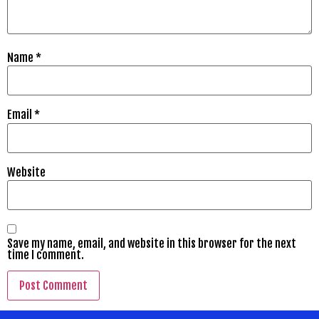
Name
*
Email
*
Website
Save my name, email, and website in this browser for the next
time I comment.